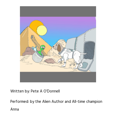
Written by: Pete A O’Donnell
Performed: by the Alien Author and All-time champion
Anna