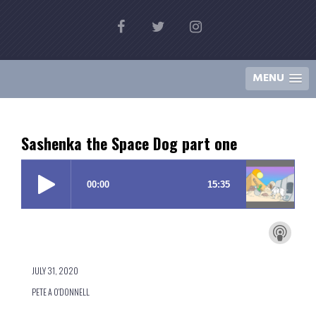
Skip
Ill-Advised Stories
to
by Pete A O'Donnell
content
MENU
Sashenka the Space Dog part one
JULY 31, 2020
PETE A O'DONNELL