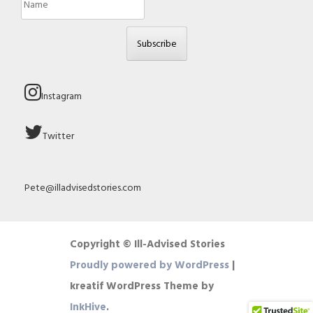
Subscribe
Instagram
Twitter
Pete@illadvisedstories.com
Copyright © Ill-Advised Stories
Proudly powered by WordPress
|
kreatif WordPress Theme by
InkHive
.