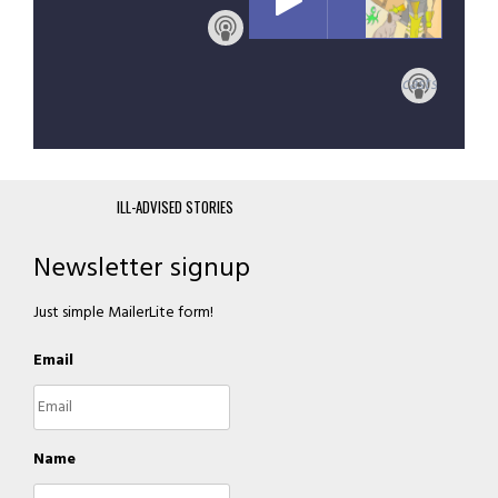
Subscribe with Apple Podcasts
ILL-ADVISED STORIES
Newsletter signup
Just simple MailerLite form!
Email
Name