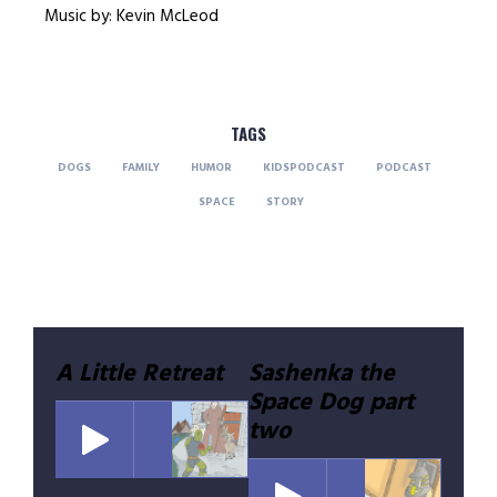
Music by: Kevin McLeod
TAGS
DOGS
FAMILY
HUMOR
KIDSPODCAST
PODCAST
SPACE
STORY
Post
A Little Retreat
Sashenka the
Space Dog part
navigation
two