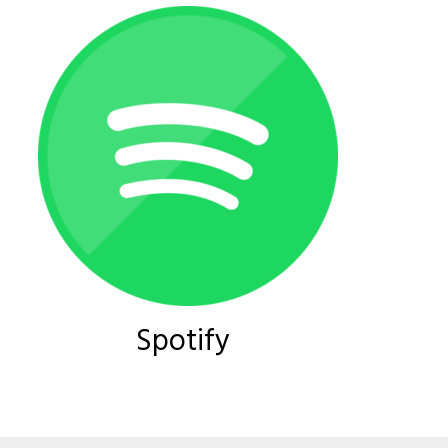
Spotify