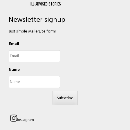
ILL-ADVISED STORIES
Newsletter signup
Just simple MailerLite form!
Email
Name
Subscribe
Instagram