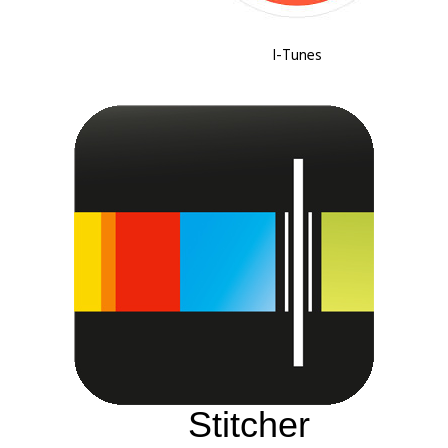
I-Tunes
Stitcher